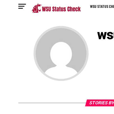
WSU STATUS CH
ws
STORIES B