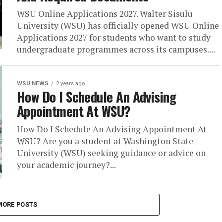
WSU Online Applications 2027. Walter Sisulu
University (WSU) has officially opened WSU Online
Applications 2027 for students who want to study
undergraduate programmes across its campuses....
WSU NEWS
2 years ago
How Do I Schedule An Advising
Appointment At WSU?
How Do I Schedule An Advising Appointment At
WSU? Are you a student at Washington State
University (WSU) seeking guidance or advice on
your academic journey?...
MORE POSTS