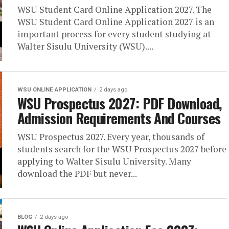
WSU Student Card Online Application 2027. The
WSU Student Card Online Application 2027 is an
important process for every student studying at
Walter Sisulu University (WSU)....
WSU ONLINE APPLICATION
2 days ago
WSU Prospectus 2027: PDF Download,
Admission Requirements And Courses
WSU Prospectus 2027. Every year, thousands of
students search for the WSU Prospectus 2027 before
applying to Walter Sisulu University. Many
download the PDF but never...
BLOG
2 days ago