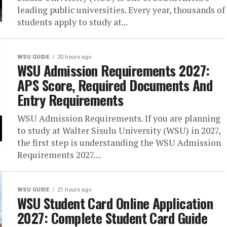
leading public universities. Every year, thousands of
students apply to study at...
WSU GUIDE
20 hours ago
WSU Admission Requirements 2027:
APS Score, Required Documents And
Entry Requirements
WSU Admission Requirements. If you are planning
to study at Walter Sisulu University (WSU) in 2027,
the first step is understanding the WSU Admission
Requirements 2027....
WSU GUIDE
21 hours ago
WSU Student Card Online Application
2027: Complete Student Card Guide