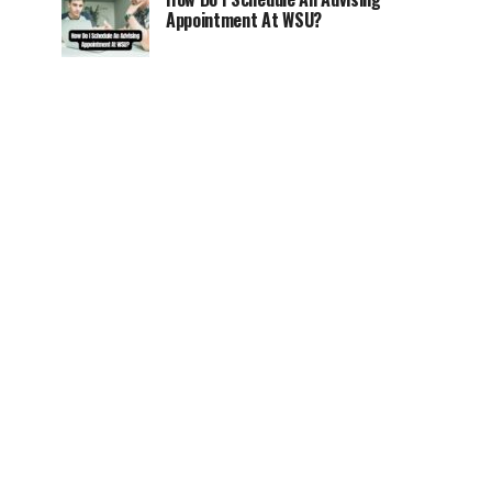
Appointment At WSU?