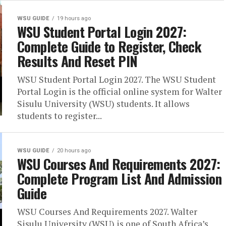
WSU GUIDE
19 hours ago
WSU Student Portal Login 2027:
Complete Guide to Register, Check
Results And Reset PIN
WSU Student Portal Login 2027. The WSU Student
Portal Login is the official online system for Walter
Sisulu University (WSU) students. It allows
students to register...
WSU GUIDE
20 hours ago
WSU Courses And Requirements 2027:
Complete Program List And Admission
Guide
WSU Courses And Requirements 2027. Walter
Sisulu University (WSU) is one of South Africa’s