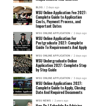
BLOG
2 days ago
WSU Online Application Fee 2027:
Complete Guide to Application
Costs, Payment Process, and
Important Dates
WSU ONLINE APPLICATION
2 days ago
WSU Online Application For
Postgraduate 2027: Complete
Guide To Requirements And Apply
WSU ONLINE APPLICATION
2 days ago
WSU Undergraduate Online
Application 2027: Complete Step
by Step Guide
WSU ONLINE APPLICATION
3 days ago
WSU Online Applications 2027:
Complete Guide to Apply, Closing
Date And Required Documents
WSU NEWS
2 years ago
How Do I Schedule An Advising