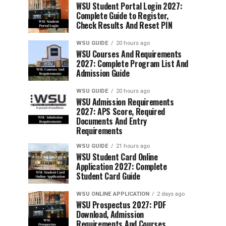
WSU Student Portal Login 2027:
Complete Guide to Register,
Check Results And Reset PIN
WSU GUIDE
20 hours ago
WSU Courses And Requirements
2027: Complete Program List And
Admission Guide
WSU GUIDE
20 hours ago
WSU Admission Requirements
2027: APS Score, Required
Documents And Entry
Requirements
WSU GUIDE
21 hours ago
WSU Student Card Online
Application 2027: Complete
Student Card Guide
WSU ONLINE APPLICATION
2 days ago
WSU Prospectus 2027: PDF
Download, Admission
Requirements And Courses