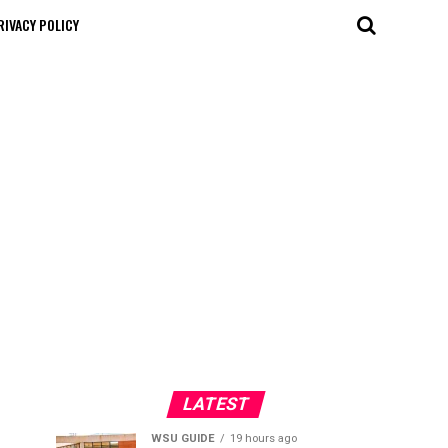
RIVACY POLICY
LATEST
WSU GUIDE
19 hours ago