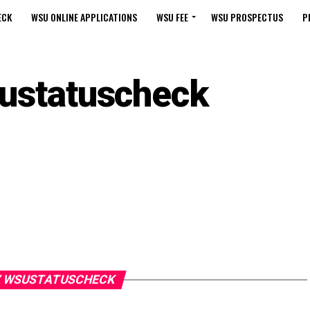
ECK
WSU ONLINE APPLICATIONS
WSU FEE
WSU PROSPECTUS
P
ustatuscheck
Y WSUSTATUSCHECK