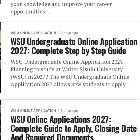
your knowledge and improve your career
opportunities....
WSU ONLINE APPLICATION
2 days ago
WSU Undergraduate Online Application
2027: Complete Step by Step Guide
WSU Undergraduate Online Application 2027.
Planning to study at Walter Sisulu University
(WSU) in 2027? The WSU Undergraduate Online
Application 2027 allows new students to apply...
WSU ONLINE APPLICATION
3 days ago
WSU Online Applications 2027:
Complete Guide to Apply, Closing Date
And Required Documents