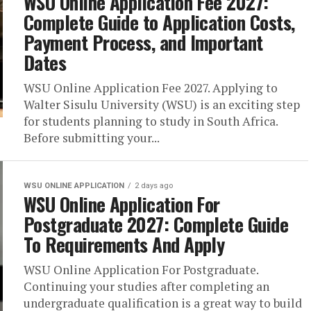
WSU Online Application Fee 2027:
Complete Guide to Application Costs,
Payment Process, and Important
Dates
WSU Online Application Fee 2027. Applying to
Walter Sisulu University (WSU) is an exciting step
for students planning to study in South Africa.
Before submitting your...
WSU ONLINE APPLICATION
2 days ago
WSU Online Application For
Postgraduate 2027: Complete Guide
To Requirements And Apply
WSU Online Application For Postgraduate.
Continuing your studies after completing an
undergraduate qualification is a great way to build