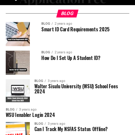
BLOG
BLOG
2 years ago
Smart ID Card Requirements 2025
BLOG
2 years ago
How Do I Set Up A Student ID?
BLOG
3 years ago
Walter Sisulu University (WSU) School Fees
2024
BLOG
3 years ago
WSU Ienabler Login 2024
BLOG
3 years ago
Can I Track My NSFAS Status Offline?