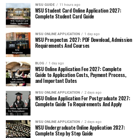
WSU GUIDE
11 hours ago
WSU Student Card Online Application 2027:
Complete Student Card Guide
WSU ONLINE APPLICATION
1 day ago
WSU Prospectus 2027: PDF Download, Admission
Requirements And Courses
BLOG
1 day ago
WSU Online Application Fee 2027: Complete
Guide to Application Costs, Payment Process,
and Important Dates
WSU ONLINE APPLICATION
2 days ago
WSU Online Application For Postgraduate 2027:
Complete Guide To Requirements And Apply
WSU ONLINE APPLICATION
2 days ago
WSU Undergraduate Online Application 2027:
Complete Step by Step Guide