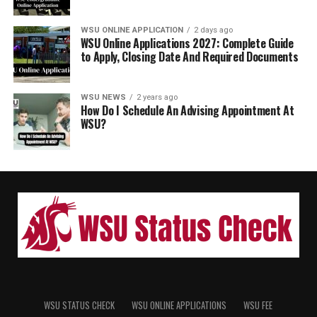
WSU ONLINE APPLICATION
2 days ago
WSU Online Applications 2027: Complete Guide
to Apply, Closing Date And Required Documents
WSU NEWS
2 years ago
How Do I Schedule An Advising Appointment At
WSU?
WSU STATUS CHECK
WSU ONLINE APPLICATIONS
WSU FEE