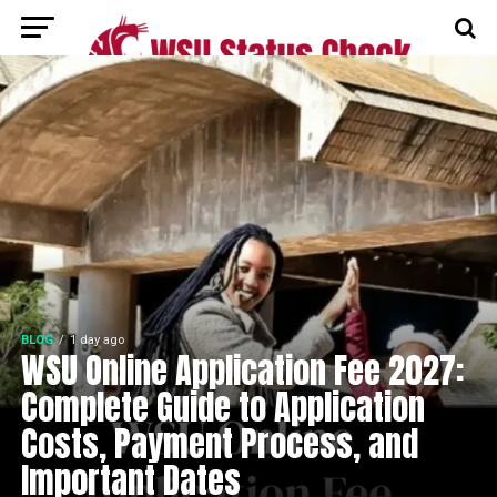
BLOG
1 day ago
WSU Online Application Fee 2027:
Complete Guide to Application
Costs, Payment Process, and
Important Dates