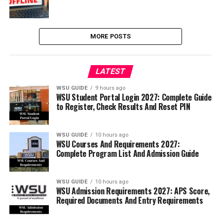
MORE POSTS
LATEST
WSU GUIDE
9 hours ago
WSU Student Portal Login 2027: Complete Guide
to Register, Check Results And Reset PIN
WSU GUIDE
10 hours ago
WSU Courses And Requirements 2027:
Complete Program List And Admission Guide
WSU GUIDE
10 hours ago
WSU Admission Requirements 2027: APS Score,
Required Documents And Entry Requirements