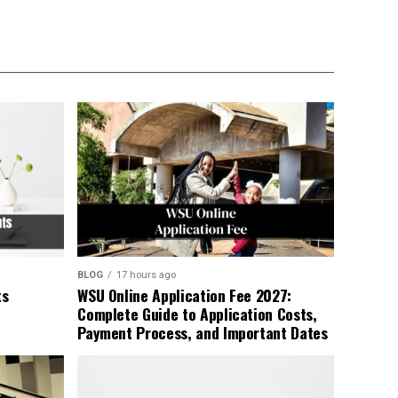
BLOG
17 hours ago
ts
WSU Online Application Fee 2027:
Complete Guide to Application Costs,
Payment Process, and Important Dates