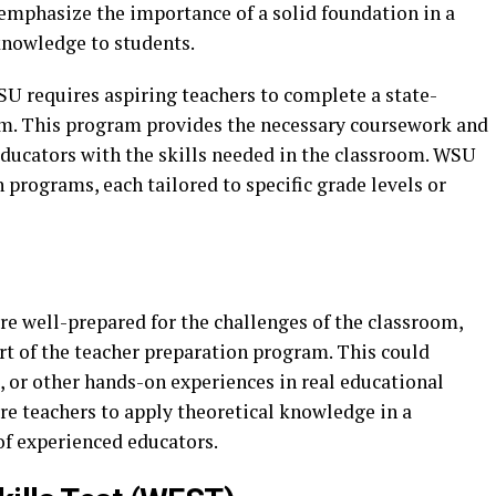
mphasize the importance of a solid foundation in a
knowledge to students.
U requires aspiring teachers to complete a state-
m. This program provides the necessary coursework and
educators with the skills needed in the classroom. WSU
n programs, each tailored to specific grade levels or
re well-prepared for the challenges of the classroom,
t of the teacher preparation program. This could
, or other hands-on experiences in real educational
ure teachers to apply theoretical knowledge in a
of experienced educators.