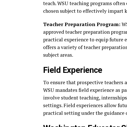
teach. WSU teaching programs often e
chosen subject to effectively impart 
Teacher Preparation Program:
WS
approved teacher preparation progra
practical experience to equip future 
offers a variety of teacher preparatio
subject areas.
Field Experience
To ensure that prospective teachers a
WSU mandates field experience as par
involve student teaching, internships
settings. Field experiences allow fut
practical setting under the guidance 