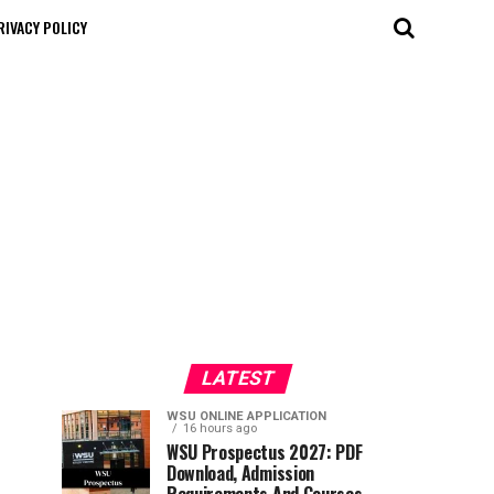
RIVACY POLICY
LATEST
WSU ONLINE APPLICATION
16 hours ago
WSU Prospectus 2027: PDF
Download, Admission