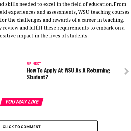
 skills needed to excel in the field of education. From
field experiences and assessments, WSU teaching courses
for the challenges and rewards of a career in teaching.
 review and fulfill these requirements to embark on a
sitive impact in the lives of students.
UP NEXT
How To Apply At WSU As A Returning
Student?
YOU MAY LIKE
CLICK TO COMMENT