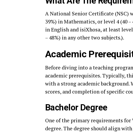
What Are The Requirem
A National Senior Certificate (NSC) w
39%) in Mathematics, or level 4 (40 – 
in English and isiXhosa, at least level
– 48%) in any other two subjects.).
Academic Prerequisi
Before diving into a teaching progra
academic prerequisites. Typically, th
with a strong academic background.
scores, and completion of specific co
Bachelor Degree
One of the primary requirements for 
degree. The degree should align with 