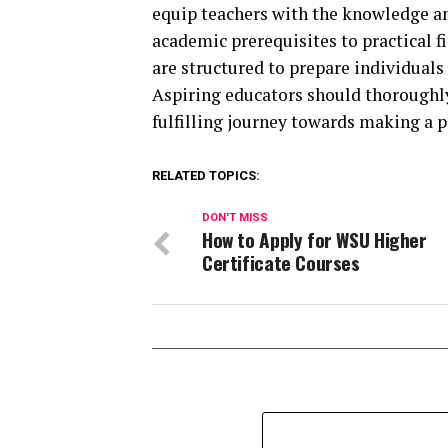
equip teachers with the knowledge and
academic prerequisites to practical 
are structured to prepare individuals 
Aspiring educators should thoroughly
fulfilling journey towards making a po
RELATED TOPICS:
DON'T MISS
How to Apply for WSU Higher
Certificate Courses