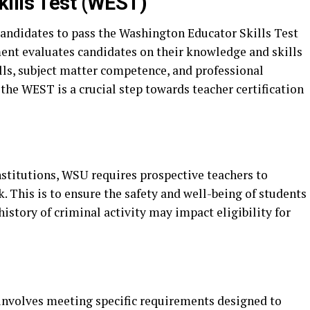
ills Test (WEST)
andidates to pass the Washington Educator Skills Test
nt evaluates candidates on their knowledge and skills
ills, subject matter competence, and professional
he WEST is a crucial step towards teacher certification
stitutions, WSU requires prospective teachers to
 This is to ensure the safety and well-being of students
istory of criminal activity may impact eligibility for
nvolves meeting specific requirements designed to