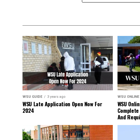
WSU GUIDE
3 years ago
WSU ONLINE
WSU Late Application Open Now For
WSU Onlin
2024
Complete 
And Requ