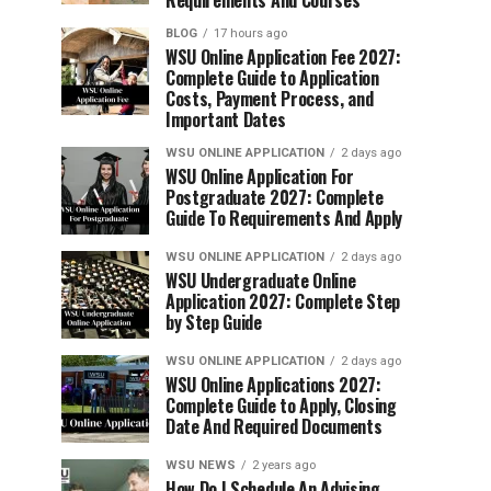
Requirements And Courses
BLOG
17 hours ago
WSU Online Application Fee 2027:
Complete Guide to Application
Costs, Payment Process, and
Important Dates
WSU ONLINE APPLICATION
2 days ago
WSU Online Application For
Postgraduate 2027: Complete
Guide To Requirements And Apply
WSU ONLINE APPLICATION
2 days ago
WSU Undergraduate Online
Application 2027: Complete Step
by Step Guide
WSU ONLINE APPLICATION
2 days ago
WSU Online Applications 2027:
Complete Guide to Apply, Closing
Date And Required Documents
WSU NEWS
2 years ago
How Do I Schedule An Advising