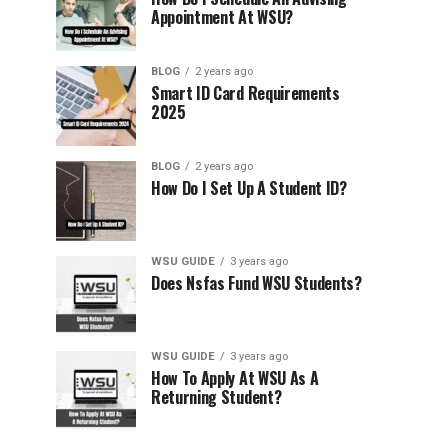
Appointment At WSU?
BLOG
2 years ago
Smart ID Card Requirements
2025
BLOG
2 years ago
How Do I Set Up A Student ID?
WSU GUIDE
3 years ago
Does Nsfas Fund WSU Students?
WSU GUIDE
3 years ago
How To Apply At WSU As A
Returning Student?