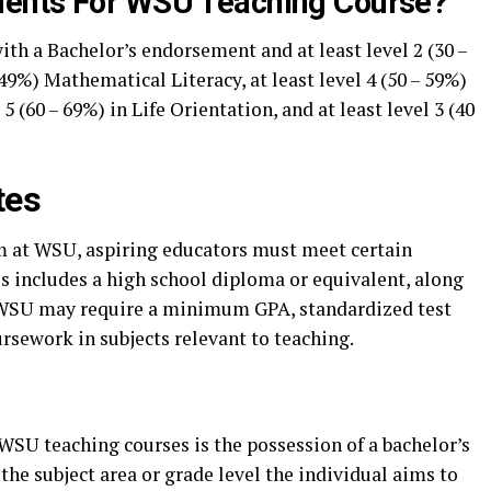
ents For WSU Teaching Course?
ith a Bachelor’s endorsement and at least level 2 (30 –
49%) Mathematical Literacy, at least level 4 (50 – 59%)
 5 (60 – 69%) in Life Orientation, and at least level 3 (40
tes
m at WSU, aspiring educators must meet certain
is includes a high school diploma or equivalent, along
 WSU may require a minimum GPA, standardized test
ursework in subjects relevant to teaching.
WSU teaching courses is the possession of a bachelor’s
the subject area or grade level the individual aims to