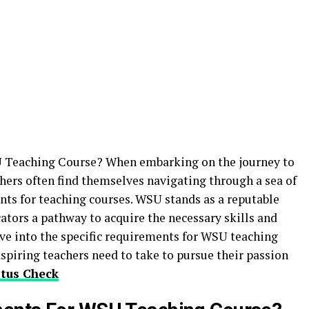
 Teaching Course? When embarking on the journey to
hers often find themselves navigating through a sea of
ts for teaching courses. WSU stands as a reputable
cators a pathway to acquire the necessary skills and
elve into the specific requirements for WSU teaching
aspiring teachers need to take to pursue their passion
tus Check