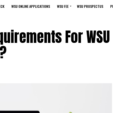
ECK
WSU ONLINE APPLICATIONS
WSU FEE
WSU PROSPECTUS
P
quirements For WSU
e?