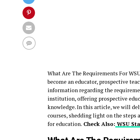
What Are The Requirements For WSU
become an educator, prospective teac
information regarding the requiremen
institution, offering prospective edu
knowledge. In this article, we will d
courses, shedding light on the steps 
for education.
Check Also:
WSU Sta