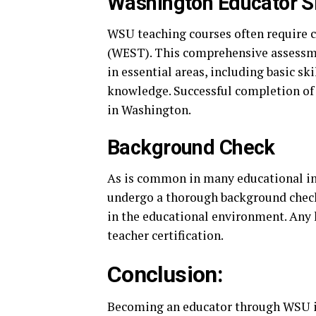
Washington Educator Sk
WSU teaching courses often require c
(WEST). This comprehensive assessme
in essential areas, including basic sk
knowledge. Successful completion of t
in Washington.
Background Check
As is common in many educational in
undergo a thorough background check.
in the educational environment. Any h
teacher certification.
Conclusion:
Becoming an educator through WSU i