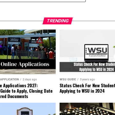
TRENDING
 APPLICATION
2 days ago
WSU GUIDE
3 years ago
e Applications 2027:
Status Check For New Studen
Guide to Apply, Closing Date
Applying to WSU in 2024
ired Documents