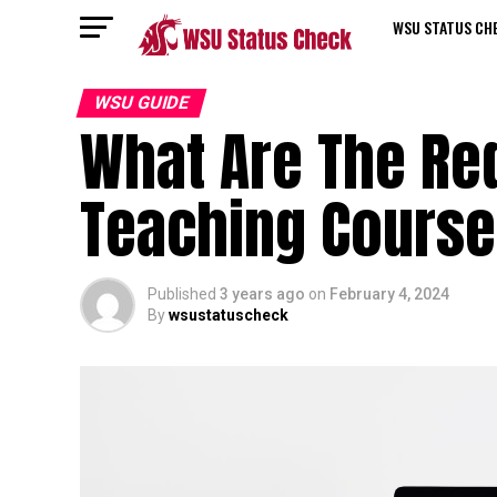
WSU STATUS CH
WSU GUIDE
What Are The Re
Teaching Cours
Published
3 years ago
on
February 4, 2024
By
wsustatuscheck