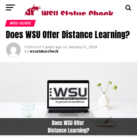
WSU GUIDE
Does WSU Offer Distance Learning?
Published
3 years ago
on
January 31, 2024
By
wsustatuscheck