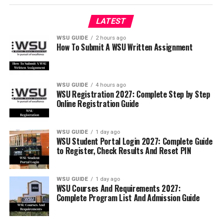
LATEST
WSU GUIDE
2 hours ago
How To Submit A WSU Written Assignment
WSU GUIDE
4 hours ago
WSU Registration 2027: Complete Step by Step
Online Registration Guide
WSU GUIDE
1 day ago
WSU Student Portal Login 2027: Complete Guide
to Register, Check Results And Reset PIN
WSU GUIDE
1 day ago
WSU Courses And Requirements 2027:
Complete Program List And Admission Guide