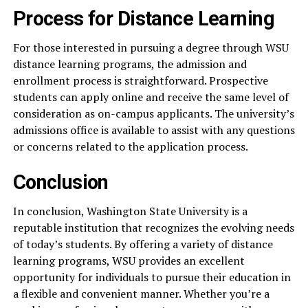
Process for Distance Learning
For those interested in pursuing a degree through WSU
distance learning programs, the admission and
enrollment process is straightforward. Prospective
students can apply online and receive the same level of
consideration as on-campus applicants. The university’s
admissions office is available to assist with any questions
or concerns related to the application process.
Conclusion
In conclusion, Washington State University is a
reputable institution that recognizes the evolving needs
of today’s students. By offering a variety of distance
learning programs, WSU provides an excellent
opportunity for individuals to pursue their education in
a flexible and convenient manner. Whether you’re a