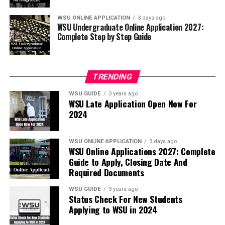
WSU ONLINE APPLICATION
3 days ago
WSU Undergraduate Online Application 2027:
Complete Step by Step Guide
TRENDING
WSU GUIDE
3 years ago
WSU Late Application Open Now For
2024
WSU ONLINE APPLICATION
3 days ago
WSU Online Applications 2027: Complete
Guide to Apply, Closing Date And
Required Documents
WSU GUIDE
3 years ago
Status Check For New Students
Applying to WSU in 2024