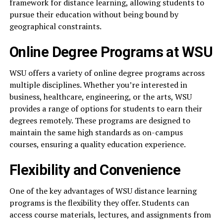
framework for distance learning, allowing students to
pursue their education without being bound by
geographical constraints.
Online Degree Programs at WSU
WSU offers a variety of online degree programs across
multiple disciplines. Whether you’re interested in
business, healthcare, engineering, or the arts, WSU
provides a range of options for students to earn their
degrees remotely. These programs are designed to
maintain the same high standards as on-campus
courses, ensuring a quality education experience.
Flexibility and Convenience
One of the key advantages of WSU distance learning
programs is the flexibility they offer. Students can
access course materials, lectures, and assignments from