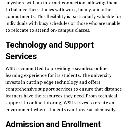
anywhere with an internet connection, allowing them
to balance their studies with work, family, and other
commitments. This flexibility is particularly valuable for
individuals with busy schedules or those who are unable
to relocate to attend on-campus classes.
Technology and Support
Services
WSU is committed to providing a seamless online
learning experience for its students. The university
invests in cutting-edge technology and offers
comprehensive support services to ensure that distance
learners have the resources they need. From technical
support to online tutoring, WSU strives to create an
environment where students can thrive academically.
Admission and Enrollment