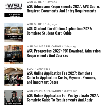
WSU GUIDE
1 day ago
WSU Admission Requirements 2027: APS Score,
Required Documents And Entry Requirements
WSU GUIDE
1 day ago
WSU Student Card Online Application 2027:
Complete Student Card Guide
WSU ONLINE APPLICATION
2 days ago
WSU Prospectus 2027: PDF Download, Admission
Requirements And Courses
BLOG
2 days ago
WSU Online Application Fee 2027: Complete
Guide to Application Costs, Payment Process,
and Important Dates
WSU ONLINE APPLICATION
3 days ago
WSU Online Application For Postgraduate 2027:
Complete Guide To Requirements And Apply