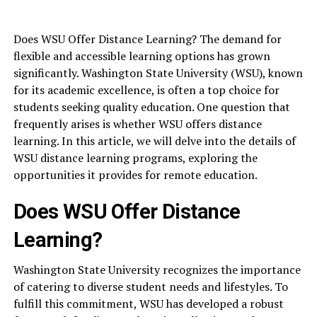
Does WSU Offer Distance Learning? The demand for
flexible and accessible learning options has grown
significantly. Washington State University (WSU), known
for its academic excellence, is often a top choice for
students seeking quality education. One question that
frequently arises is whether WSU offers distance
learning. In this article, we will delve into the details of
WSU distance learning programs, exploring the
opportunities it provides for remote education.
Does WSU Offer Distance
Learning?
Washington State University recognizes the importance
of catering to diverse student needs and lifestyles. To
fulfill this commitment, WSU has developed a robust