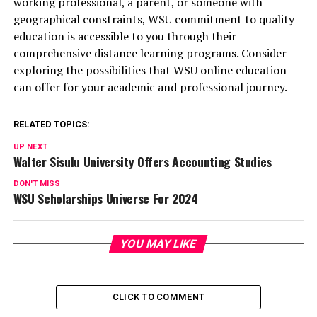
working professional, a parent, or someone with
geographical constraints, WSU commitment to quality
education is accessible to you through their
comprehensive distance learning programs. Consider
exploring the possibilities that WSU online education
can offer for your academic and professional journey.
RELATED TOPICS:
UP NEXT
Walter Sisulu University Offers Accounting Studies
DON'T MISS
WSU Scholarships Universe For 2024
YOU MAY LIKE
CLICK TO COMMENT