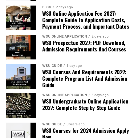
BLOG
2 days ago
WSU Online Application Fee 2027:
Complete Guide to Application Costs,
Payment Process, and Important Dates
WSU ONLINE APPLICATION
2 days ago
WSU Prospectus 2027: PDF Download,
Admission Requirements And Courses
WSU GUIDE
1 day ago
WSU Courses And Requirements 2027:
Complete Program List And Admission
Guide
WSU ONLINE APPLICATION
3 days ago
WSU Undergraduate Online Application
2027: Complete Step by Step Guide
WSU GUIDE
3 years ago
WSU Courses for 2024 Admission Apply
Now