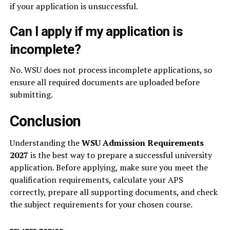
if your application is unsuccessful.
Can I apply if my application is
incomplete?
No. WSU does not process incomplete applications, so
ensure all required documents are uploaded before
submitting.
Conclusion
Understanding the
WSU Admission Requirements
2027
is the best way to prepare a successful university
application. Before applying, make sure you meet the
qualification requirements, calculate your APS
correctly, prepare all supporting documents, and check
the subject requirements for your chosen course.