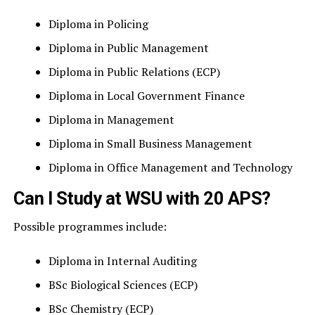
Diploma in Policing
Diploma in Public Management
Diploma in Public Relations (ECP)
Diploma in Local Government Finance
Diploma in Management
Diploma in Small Business Management
Diploma in Office Management and Technology
Can I Study at WSU with 20 APS?
Possible programmes include:
Diploma in Internal Auditing
BSc Biological Sciences (ECP)
BSc Chemistry (ECP)