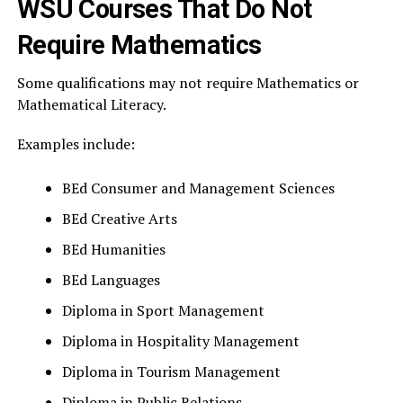
WSU Courses That Do Not
Require Mathematics
Some qualifications may not require Mathematics or
Mathematical Literacy.
Examples include:
BEd Consumer and Management Sciences
BEd Creative Arts
BEd Humanities
BEd Languages
Diploma in Sport Management
Diploma in Hospitality Management
Diploma in Tourism Management
Diploma in Public Relations