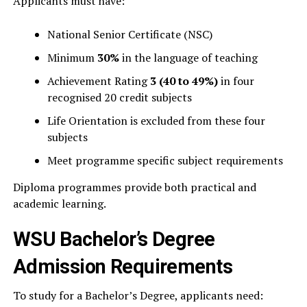
Applicants must have:
National Senior Certificate (NSC)
Minimum
30%
in the language of teaching
Achievement Rating
3 (40 to 49%)
in four
recognised 20 credit subjects
Life Orientation is excluded from these four
subjects
Meet programme specific subject requirements
Diploma programmes provide both practical and
academic learning.
WSU Bachelor’s Degree
Admission Requirements
To study for a Bachelor’s Degree, applicants need: