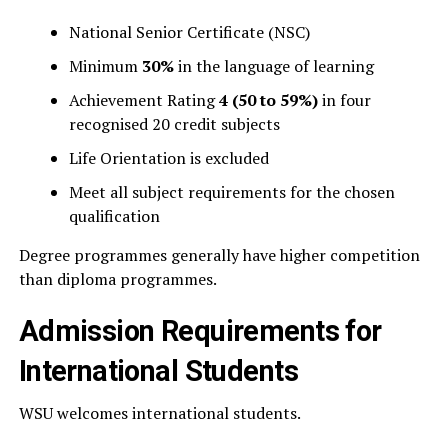
National Senior Certificate (NSC)
Minimum
30%
in the language of learning
Achievement Rating
4 (50 to 59%)
in four
recognised 20 credit subjects
Life Orientation is excluded
Meet all subject requirements for the chosen
qualification
Degree programmes generally have higher competition
than diploma programmes.
Admission Requirements for
International Students
WSU welcomes international students.