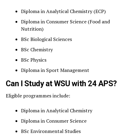
Diploma in Analytical Chemistry (ECP)
Diploma in Consumer Science (Food and
Nutrition)
BSc Biological Sciences
BSc Chemistry
BSc Physics
Diploma in Sport Management
Can I Study at WSU with 24 APS?
Eligible programmes include:
Diploma in Analytical Chemistry
Diploma in Consumer Science
BSc Environmental Studies