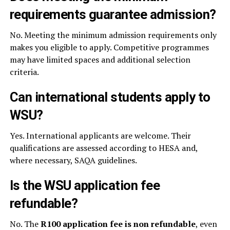
requirements guarantee admission?
No. Meeting the minimum admission requirements only
makes you eligible to apply. Competitive programmes
may have limited spaces and additional selection
criteria.
Can international students apply to
WSU?
Yes. International applicants are welcome. Their
qualifications are assessed according to HESA and,
where necessary, SAQA guidelines.
Is the WSU application fee
refundable?
No. The
R100 application fee is non refundable
, even