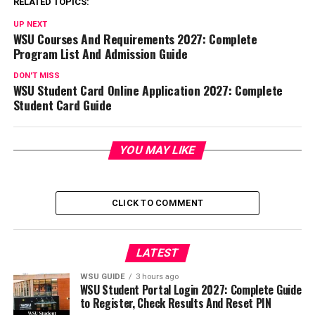
RELATED TOPICS:
UP NEXT
WSU Courses And Requirements 2027: Complete
Program List And Admission Guide
DON'T MISS
WSU Student Card Online Application 2027: Complete
Student Card Guide
YOU MAY LIKE
CLICK TO COMMENT
LATEST
WSU GUIDE
3 hours ago
WSU Student Portal Login 2027: Complete Guide
to Register, Check Results And Reset PIN