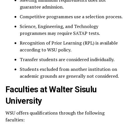
Meeting minimum requirements does not
guarantee admission.
Competitive programmes use a selection process.
Science, Engineering, and Technology
programmes may require SATAP tests.
Recognition of Prior Learning (RPL) is available
according to WSU policy.
Transfer students are considered individually.
Students excluded from another institution on
academic grounds are generally not considered.
Faculties at Walter Sisulu
University
WSU offers qualifications through the following
faculties: