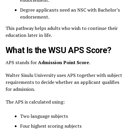
endorsement.
Degree applicants need an NSC with Bachelor’s
endorsement.
This pathway helps adults who wish to continue their
education later in life.
What Is the WSU APS Score?
APS stands for
Admission Point Score
.
Walter Sisulu University uses APS together with subject
requirements to decide whether an applicant qualifies
for admission.
The APS is calculated using:
Two language subjects
Four highest scoring subjects