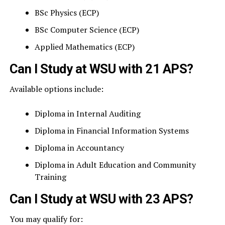
BSc Physics (ECP)
BSc Computer Science (ECP)
Applied Mathematics (ECP)
Can I Study at WSU with 21 APS?
Available options include:
Diploma in Internal Auditing
Diploma in Financial Information Systems
Diploma in Accountancy
Diploma in Adult Education and Community
Training
Can I Study at WSU with 23 APS?
You may qualify for: