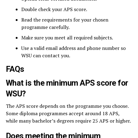
Double check your APS score.
Read the requirements for your chosen
programme carefully.
Make sure you meet all required subjects.
Use a valid email address and phone number so
WSU can contact you.
FAQs
What is the minimum APS score for
WSU?
The APS score depends on the programme you choose.
Some diploma programmes accept around 18 APS,
while many bachelor’s degrees require 25 APS or higher.
Does meeting the minimum