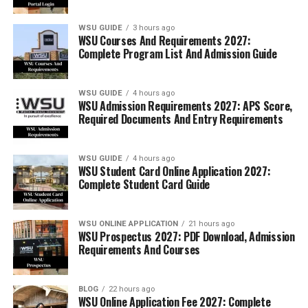
WSU GUIDE
3 hours ago
WSU Courses And Requirements 2027:
Complete Program List And Admission Guide
WSU GUIDE
4 hours ago
WSU Admission Requirements 2027: APS Score,
Required Documents And Entry Requirements
WSU GUIDE
4 hours ago
WSU Student Card Online Application 2027:
Complete Student Card Guide
WSU ONLINE APPLICATION
21 hours ago
WSU Prospectus 2027: PDF Download, Admission
Requirements And Courses
BLOG
22 hours ago
WSU Online Application Fee 2027: Complete