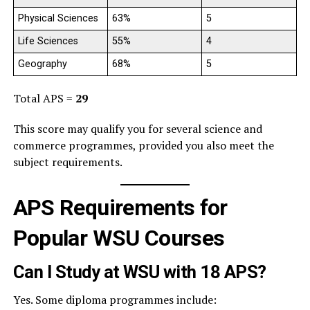
Physical Sciences
63%
5
Life Sciences
55%
4
Geography
68%
5
Total APS =
29
This score may qualify you for several science and
commerce programmes, provided you also meet the
subject requirements.
APS Requirements for
Popular WSU Courses
Can I Study at WSU with 18 APS?
Yes. Some diploma programmes include: