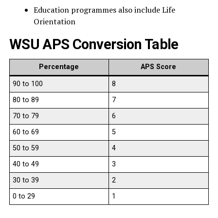
Education programmes also include Life
Orientation
WSU APS Conversion Table
Percentage
APS Score
90 to 100
8
80 to 89
7
70 to 79
6
60 to 69
5
50 to 59
4
40 to 49
3
30 to 39
2
0 to 29
1