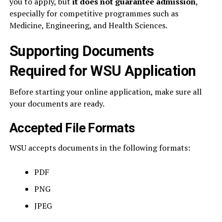
you to apply, but
it does not guarantee admission
,
especially for competitive programmes such as
Medicine, Engineering, and Health Sciences.
Supporting Documents
Required for WSU Application
Before starting your online application, make sure all
your documents are ready.
Accepted File Formats
WSU accepts documents in the following formats:
PDF
PNG
JPEG