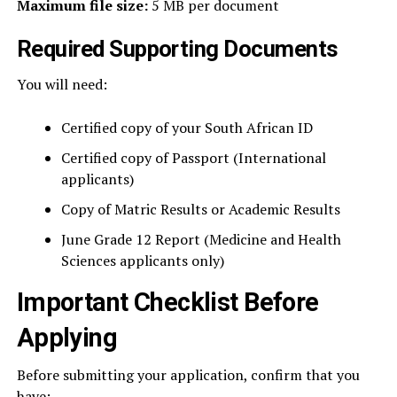
Maximum file size:
5 MB per document
Required Supporting Documents
You will need:
Certified copy of your South African ID
Certified copy of Passport (International
applicants)
Copy of Matric Results or Academic Results
June Grade 12 Report (Medicine and Health
Sciences applicants only)
Important Checklist Before
Applying
Before submitting your application, confirm that you
have: