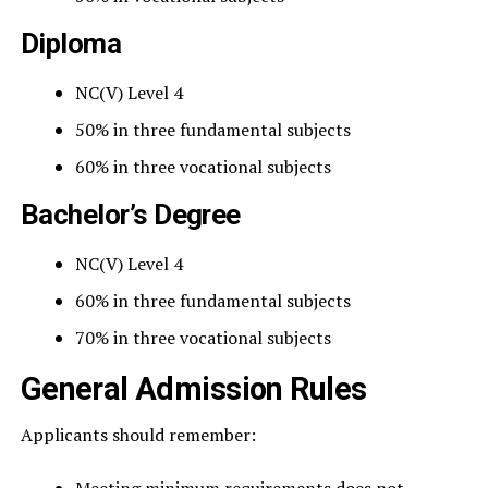
Diploma
NC(V) Level 4
50% in three fundamental subjects
60% in three vocational subjects
Bachelor’s Degree
NC(V) Level 4
60% in three fundamental subjects
70% in three vocational subjects
General Admission Rules
Applicants should remember: