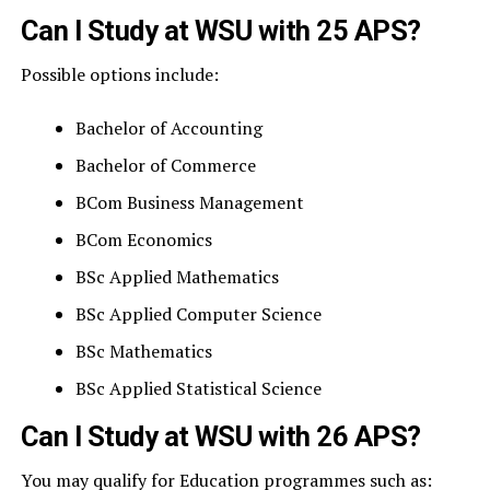
Can I Study at WSU with 25 APS?
Possible options include:
Bachelor of Accounting
Bachelor of Commerce
BCom Business Management
BCom Economics
BSc Applied Mathematics
BSc Applied Computer Science
BSc Mathematics
BSc Applied Statistical Science
Can I Study at WSU with 26 APS?
You may qualify for Education programmes such as: