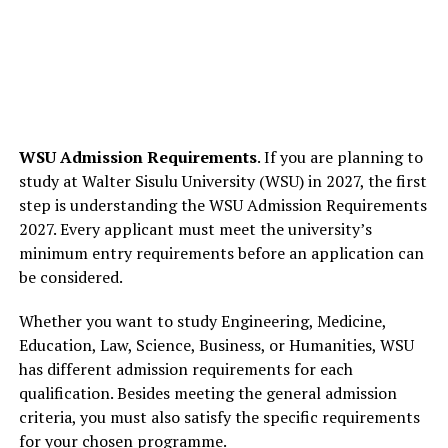
WSU Admission Requirements
. If you are planning to
study at Walter Sisulu University (WSU) in 2027, the first
step is understanding the WSU Admission Requirements
2027. Every applicant must meet the university’s
minimum entry requirements before an application can
be considered.
Whether you want to study Engineering, Medicine,
Education, Law, Science, Business, or Humanities, WSU
has different admission requirements for each
qualification. Besides meeting the general admission
criteria, you must also satisfy the specific requirements
for your chosen programme.