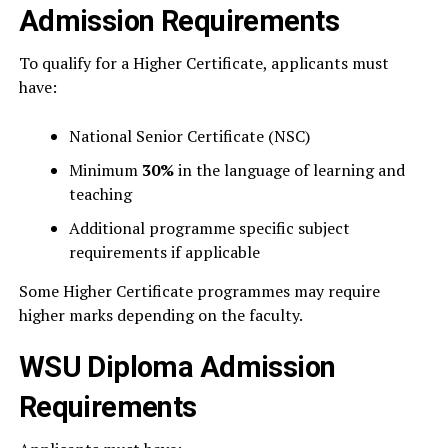
Admission Requirements
To qualify for a Higher Certificate, applicants must
have:
National Senior Certificate (NSC)
Minimum
30%
in the language of learning and
teaching
Additional programme specific subject
requirements if applicable
Some Higher Certificate programmes may require
higher marks depending on the faculty.
WSU Diploma Admission
Requirements