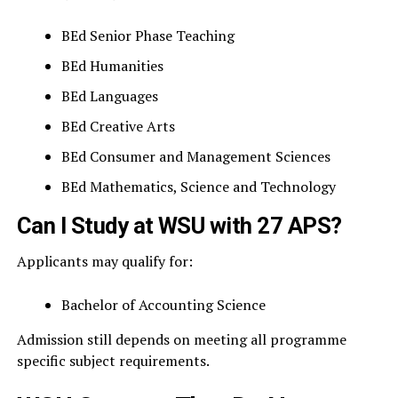
BEd Senior Phase Teaching
BEd Humanities
BEd Languages
BEd Creative Arts
BEd Consumer and Management Sciences
BEd Mathematics, Science and Technology
Can I Study at WSU with 27 APS?
Applicants may qualify for:
Bachelor of Accounting Science
Admission still depends on meeting all programme
specific subject requirements.