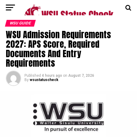
WSU GUIDE
WSU Admission Requirements
2027: APS Score, Required
Documents And Entry
Requirements
Published
4 hours ago
on
August 7, 2026
By
wsustatuscheck