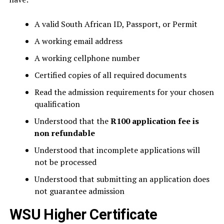
A valid South African ID, Passport, or Permit
A working email address
A working cellphone number
Certified copies of all required documents
Read the admission requirements for your chosen
qualification
Understood that the
R100 application fee is
non refundable
Understood that incomplete applications will
not be processed
Understood that submitting an application does
not guarantee admission
WSU Higher Certificate