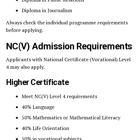
Diploma in Journalism
Always check the individual programme requirements
before applying.
NC(V) Admission Requirements
Applicants with National Certificate (Vocational) Level
4 may also apply.
Higher Certificate
Meet NC(V) Level 4 requirements
40% Language
50% Mathematics or Mathematical Literacy
40% Life Orientation
50% in vocational subjects