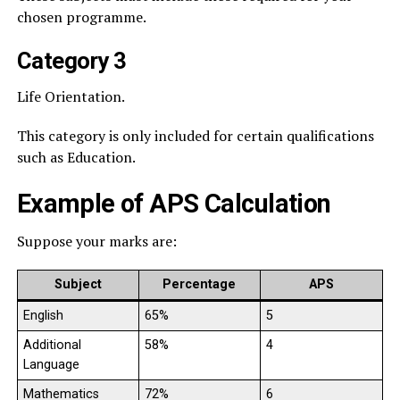
chosen programme.
Category 3
Life Orientation.
This category is only included for certain qualifications
such as Education.
Example of APS Calculation
Suppose your marks are:
Subject
Percentage
APS
English
65%
5
Additional
58%
4
Language
Mathematics
72%
6