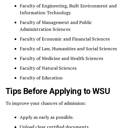
Faculty of Engineering, Built Environment and
Information Technology
Faculty of Management and Public
Administration Sciences
Faculty of Economic and Financial Sciences
Faculty of Law, Humanities and Social Sciences
Faculty of Medicine and Health Sciences
Faculty of Natural Sciences
Faculty of Education
Tips Before Applying to WSU
To improve your chances of admission:
Apply as early as possible.
Upload clear certified documents.