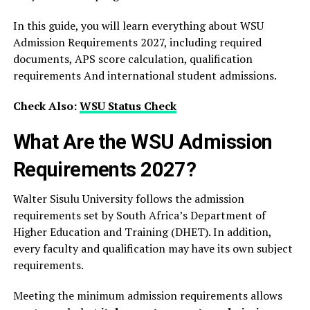
In this guide, you will learn everything about WSU
Admission Requirements 2027, including required
documents, APS score calculation, qualification
requirements And international student admissions.
Check Also:
WSU Status Check
What Are the WSU Admission
Requirements 2027?
Walter Sisulu University follows the admission
requirements set by South Africa’s Department of
Higher Education and Training (DHET). In addition,
every faculty and qualification may have its own subject
requirements.
Meeting the minimum admission requirements allows