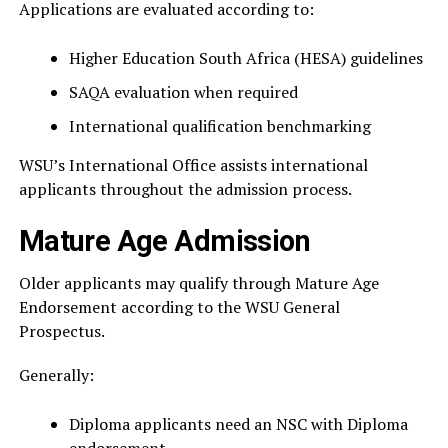
Applications are evaluated according to:
Higher Education South Africa (HESA) guidelines
SAQA evaluation when required
International qualification benchmarking
WSU’s International Office assists international
applicants throughout the admission process.
Mature Age Admission
Older applicants may qualify through Mature Age
Endorsement according to the WSU General
Prospectus.
Generally:
Diploma applicants need an NSC with Diploma