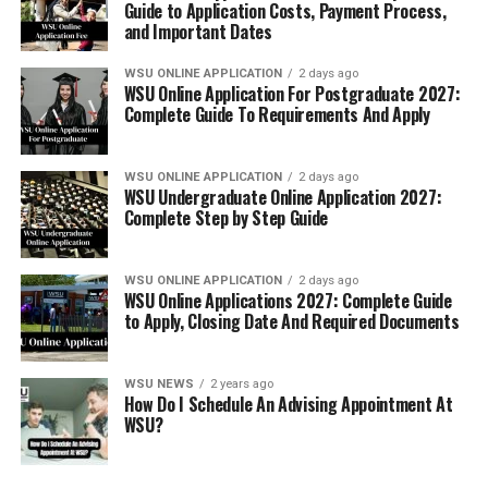
Guide to Application Costs, Payment Process,
and Important Dates
WSU ONLINE APPLICATION
2 days ago
WSU Online Application For Postgraduate 2027:
Complete Guide To Requirements And Apply
WSU ONLINE APPLICATION
2 days ago
WSU Undergraduate Online Application 2027:
Complete Step by Step Guide
WSU ONLINE APPLICATION
2 days ago
WSU Online Applications 2027: Complete Guide
to Apply, Closing Date And Required Documents
WSU NEWS
2 years ago
How Do I Schedule An Advising Appointment At
WSU?