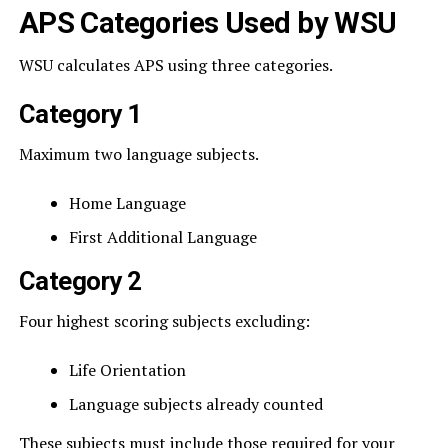
APS Categories Used by WSU
WSU calculates APS using three categories.
Category 1
Maximum two language subjects.
Home Language
First Additional Language
Category 2
Four highest scoring subjects excluding:
Life Orientation
Language subjects already counted
These subjects must include those required for your