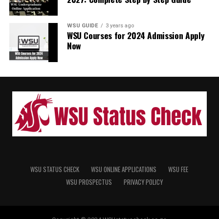
WSU GUIDE
3 years ago
WSU Courses for 2024 Admission Apply
Now
WSU STATUS CHECK
WSU ONLINE APPLICATIONS
WSU FEE
WSU PROSPECTUS
PRIVACY POLICY