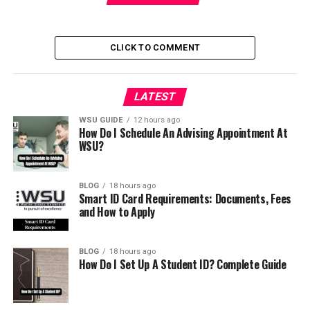
CLICK TO COMMENT
LATEST
WSU GUIDE
12 hours ago
How Do I Schedule An Advising Appointment At
WSU?
BLOG
18 hours ago
Smart ID Card Requirements: Documents, Fees
and How to Apply
BLOG
18 hours ago
How Do I Set Up A Student ID? Complete Guide