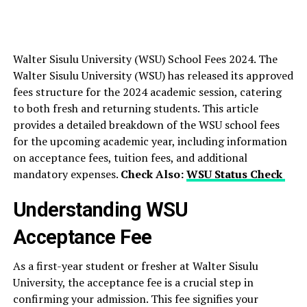
Walter Sisulu University (WSU) School Fees 2024. The
Walter Sisulu University (WSU) has released its approved
fees structure for the 2024 academic session, catering
to both fresh and returning students. This article
provides a detailed breakdown of the WSU school fees
for the upcoming academic year, including information
on acceptance fees, tuition fees, and additional
mandatory expenses.
Check Also:
WSU Status Check
Understanding WSU
Acceptance Fee
As a first-year student or fresher at Walter Sisulu
University, the acceptance fee is a crucial step in
confirming your admission. This fee signifies your