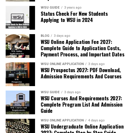
WSU GUIDE
3 years ago
Status Check For New Students
Applying to WSU in 2024
BLOG
3 days ago
WSU Online Application Fee 2027:
Complete Guide to Application Costs,
Payment Process, and Important Dates
WSU ONLINE APPLICATION
3 days ago
WSU Prospectus 2027: PDF Download,
Admission Requirements And Courses
WSU GUIDE
3 days ago
WSU Courses And Requirements 2027:
Complete Program List And Admission
Guide
WSU ONLINE APPLICATION
4 days ago
WSU Undergraduate Online Application
2027: Complete Step by Step Guide