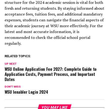
structure for the 2024 academic session is vital for both
fresh and returning students. By staying informed about
acceptance fees, tuition fees, and additional mandatory
expenses, students can navigate the financial aspects of
their academic journey at WSU more effectively. For the
latest and most accurate information, it is
recommended to check the official school portal
regularly.
RELATED TOPICS:
UP NEXT
WSU Online Application Fee 2027: Complete Guide to
Application Costs, Payment Process, and Important
Dates
DON'T MISS
WSU Ienabler Login 2024
YOU MAY LIKE