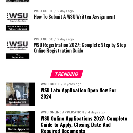
WSU GUIDE
2 days ago
How To Submit A WSU Written Assignment
WSU GUIDE
2 days ago
WSU Registration 2027: Complete Step by Step
Online Registration Guide
TRENDING
WSU GUIDE
3 years ago
WSU Late Application Open Now For
2024
WSU ONLINE APPLICATION
4 days ago
WSU Online Applications 2027: Complete
Guide to Apply, Closing Date And
Required Documents