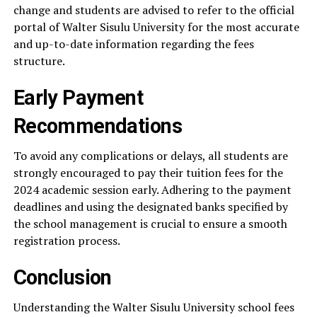
change and students are advised to refer to the official
portal of Walter Sisulu University for the most accurate
and up-to-date information regarding the fees
structure.
Early Payment
Recommendations
To avoid any complications or delays, all students are
strongly encouraged to pay their tuition fees for the
2024 academic session early. Adhering to the payment
deadlines and using the designated banks specified by
the school management is crucial to ensure a smooth
registration process.
Conclusion
Understanding the Walter Sisulu University school fees