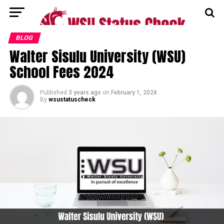
BLOG
Walter Sisulu University (WSU)
School Fees 2024
Published
3 years ago
on
February 1, 2024
By
wsustatuscheck