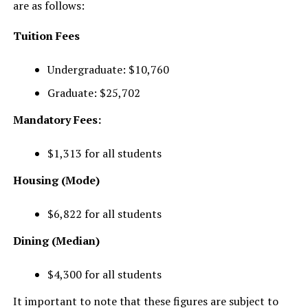
are as follows:
Tuition Fees
Undergraduate: $10,760
Graduate: $25,702
Mandatory Fees:
$1,313 for all students
Housing (Mode)
$6,822 for all students
Dining (Median)
$4,300 for all students
It important to note that these figures are subject to