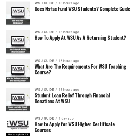
WSU GUIDE
18 hours ago
Does Nsfas Fund WSU Students? Complete Guide
WSU GUIDE
18 hours ago
How To Apply At WSU As A Returning Student?
WSU GUIDE
18 hours ago
What Are The Requirements For WSU Teaching
Course?
WSU GUIDE
18 hours ago
Student Loan Relief Through Financial
Donations At WSU
WSU GUIDE
1 day ago
How to Apply for WSU Higher Certificate
Courses