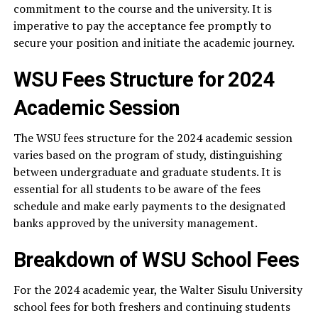
commitment to the course and the university. It is
imperative to pay the acceptance fee promptly to
secure your position and initiate the academic journey.
WSU Fees Structure for 2024
Academic Session
The WSU fees structure for the 2024 academic session
varies based on the program of study, distinguishing
between undergraduate and graduate students. It is
essential for all students to be aware of the fees
schedule and make early payments to the designated
banks approved by the university management.
Breakdown of WSU School Fees
For the 2024 academic year, the Walter Sisulu University
school fees for both freshers and continuing students